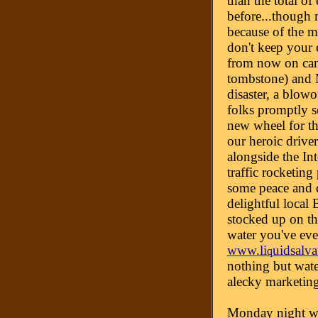
than the total of 
before...though 
because of the m
don't keep your 
from now on can
tombstone) and 
disaster, a blow
folks promptly se
new wheel for the
our heroic driver
alongside the Int
traffic rocketing
some peace and q
delightful local
stocked up on th
water you've eve
www.li
uidsalv
q
nothing but wate
alecky marketin
Monday night w