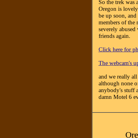
So the trek was 
Oregon is lovely, 
be up soon, and 
members of the m
severely abused v
friends again.
Click here for p
The webcam's u
and we really al
although none of
anybody's stuff a
damn Motel 6 even
Ore