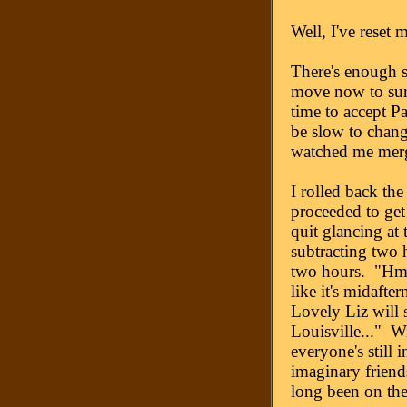
Well, I've reset 
There's enough s
move now to surv
time to accept Pa
be slow to chan
watched me merg
I rolled back the
proceeded to get 
quit glancing at 
subtracting two
two hours. "Hmm
like it's midaft
Lovely Liz will st
Louisville..." W
everyone's still 
imaginary friend
long been on the