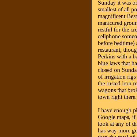
Sunday it was on
smallest of all p
magnificent Best
manicured groun
restful for the c
cellphone someon
before bedtime) 
restaurant, thoug
Perkins with a ba
blue laws that h
closed on Sunday
of irrigation ri
the rusted iron 
wagons that bro
town right there
I have enough ph
Google maps, if 
look at any of th
has way more ge