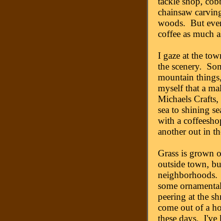
tackle shop, cob
chainsaw carving
woods. But even
coffee as much as
I gaze at the tow
the scenery. Some
mountain things,
myself that a mal
Michaels Crafts, 
sea to shining s
with a coffeesho
another out in th
Grass is grown 
outside town, bu
neighborhoods. T
some ornamentals
peering at the s
come out of a h
these days. I've 