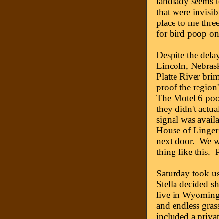
landlady seems t
that were invisib
place to me three
for bird poop on
Despite the delay
Lincoln, Nebrask
Platte River brim
proof the region'
The Motel 6 poo
they didn't actua
signal was avail
House of Lingeri
next door. We w
thing like this. 
Saturday took us
Stella decided s
live in Wyoming 
and endless grass
included a privat