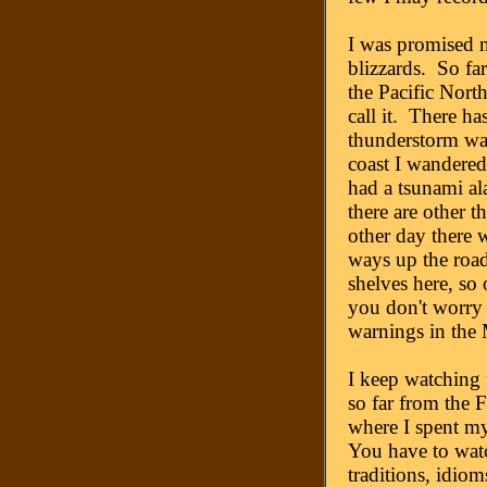
I was promised 
blizzards. So far
the Pacific Nort
call it. There ha
thunderstorm wa
coast I wandered 
had a tsunami al
there are other t
other day there 
ways up the road,
shelves here, so
you don't worry 
warnings in the
I keep watching 
so far from the F
where I spent m
You have to watc
traditions, idioms