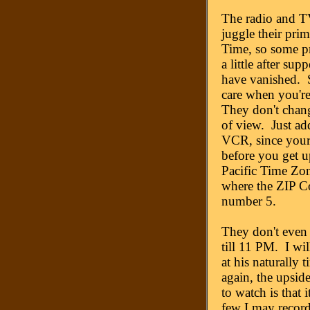
The radio and 
juggle their prim
Time, so some pri
a little after su
have vanished. 
care when you're
They don't chang
of view. Just ad
VCR, since your
before you get up
Pacific Time Zone
where the ZIP Co
number 5.
They don't even
till 11 PM. I wi
at his naturally
again, the upsid
to watch is that 
few I may record.