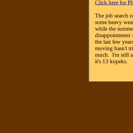
Click here for P
The job search c
some heavy wear
while the summe
disappointment --
the last few year
moving hasn't 
much. I'm still a
it's 13 kopeks.