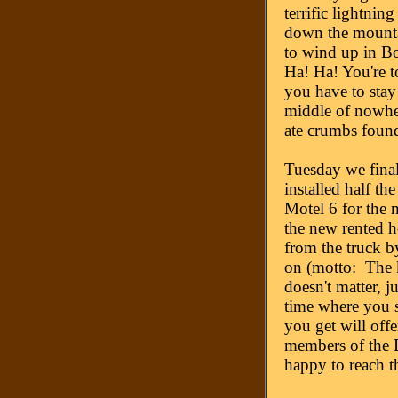
terrific lightnin
down the mounta
to wind up in B
Ha! Ha! You're to
you have to stay 
middle of nowher
ate crumbs foun
Tuesday we final
installed half th
Motel 6 for the n
the new rented h
from the truck b
on (motto: The k
doesn't matter,
time where you s
you get will off
members of the D
happy to reach t