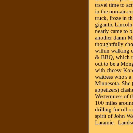
travel time to ac
in the non-air-co
truck, froze in t
gigantic Lincol
nearly came to b
another damn Mo
thoughtfully cho
within walking d
& BBQ, which ra
out to be a Mon
with cheesy Kor
waitress who's a
Minnesota. She (
appetizers) clash
Westernness of th
100 miles around
drilling for oil
spirit of John Wa
Laramie. Landsc