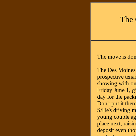
The 
The move is don
The Des Moines 
prospective tena
showing with ou
Friday June 1, g
day for the pack
Don't put it ther
S/He's driving m
young couple agr
place next, rais
deposit even tho