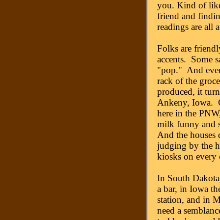
you. Kind of lik
friend and findi
readings are all a 
Folks are friendl
accents. Some say
"pop." And every
rack of the groce
produced, it tur
Ankeny, Iowa. Ch
here in the PNW,
milk funny and s
And the houses d
judging by the h
kiosks on every 
In South Dakota,
a bar, in Iowa th
station, and in 
need a semblance