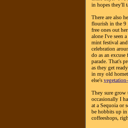
in hopes they'll t
There are also h
flourish in the 9
free ones out her
alone I've seen 
mint festival and
celebration arou
do as an excuse 
parade. That's pre
as they get read
in my old homet
else's
vegetation-
They sure grow tr
occasionally I h
at a Sequoia or 
be hobbits up in
coffeeshops, righ