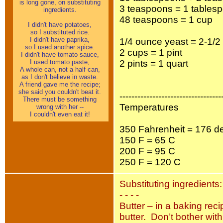
is long gone, on substituting
3 teaspoons = 1 tables
ingredients.
48 teaspoons = 1 cup
I didn't have potatoes,
so I substituted rice.
I didn't have paprika,
1/4 ounce yeast = 2-1/
so I used another spice.
2 cups = 1 pint
I didn't have tomato sauce,
I used tomato paste;
2 pints = 1 quart
A whole can, not a half can,
as I don't believe in waste.
A friend gave me the recipe;
she said you couldn't beat it.
----------------------------------
There must be something
Temperatures
wrong with her --
I couldn't even eat it!
350 Fahrenheit = 176 d
150 F = 65 C
200 F = 95 C
250 F = 120 C
Substituting ingredients:
- - - -
Butter – in a baking reci
butter. Don’t bother wit