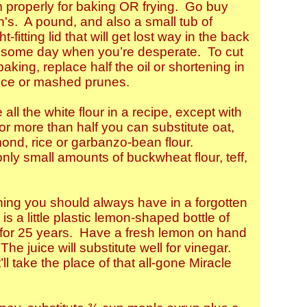
rm properly for baking OR frying. Go buy
n's. A pound, and also a small tub of
t-fitting lid that will get lost way in the back
up some day when you’re desperate. To cut
aking, replace half the oil or shortening in
auce or mashed prunes.
 all the white flour in a recipe, except with
r more than half you can substitute oat,
mond, rice or garbanzo-bean flour.
ly small amounts of buckwheat flour, teff,
hing you should always have in a forgotten
is a little plastic lemon-shaped bottle of
p for 25 years. Have a fresh lemon on hand
The juice will substitute well for vinegar.
ll take the place of that all-gone Miracle