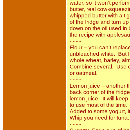
water, so it won’t perfo
butter, real cow-squeezi
whipped butter with a tigh
of the fridge and turn 
down on the oil used in b
the recipe with apples
- - - -
Flour – you can’t replace
unbleached white. But fo
whole wheat, barley, al
Combine several. Use on
or oatmeal.
- - - -
Lemon juice – another t
back corner of the fridge 
lemon juice. It will kee
to use most of the time. 
Added to some yogurt, it’
Whip you need for tuna.
- - - -