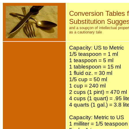
Conversion Tables 
Substitution Sugges
and a soupçon of intellectual propert
as a cautionary tale
Capacity: US to Metric
1/5 teaspoon = 1 ml
1 teaspoon = 5 ml
1 tablespoon = 15 ml
1 fluid oz. = 30 ml
1/5 cup = 50 ml
1 cup = 240 ml
2 cups (1 pint) = 470 ml
4 cups (1 quart) = .95 lit
4 quarts (1 gal.) = 3.8 lit
Capacity: Metric to US
1 milliter = 1/5 teaspoon